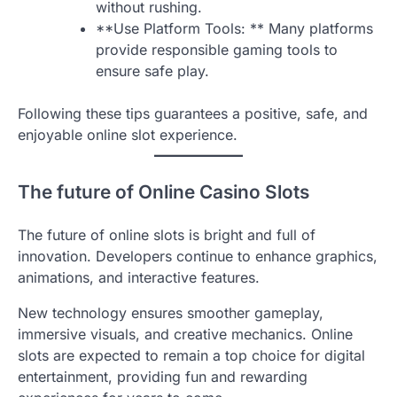
without rushing.
**Use Platform Tools: ** Many platforms
provide responsible gaming tools to
ensure safe play.
Following these tips guarantees a positive, safe, and
enjoyable online slot experience.
The future of Online Casino Slots
The future of online slots is bright and full of
innovation. Developers continue to enhance graphics,
animations, and interactive features.
New technology ensures smoother gameplay,
immersive visuals, and creative mechanics. Online
slots are expected to remain a top choice for digital
entertainment, providing fun and rewarding