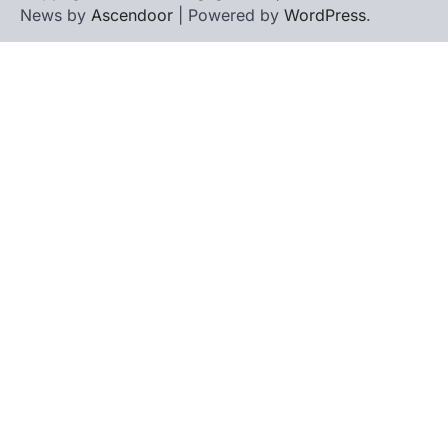
News by
Ascendoor
| Powered by
WordPress
.