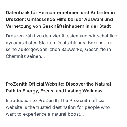
Datenbank für Heimunternehmen und Anbieter in
Dresden: Umfassende Hilfe bei der Auswahl und
Vernetzung von Geschäftsinhabern in der Stadt
Dresden zählt zu den vier ältesten und wirtschaftlich
dynamischsten Städten Deutschlands. Bekannt für
seine außergewöhnlichen Bauwerke, Gesch„fte in
Chemnitz seinen…
ProZenith Official Website: Discover the Natural
Path to Energy, Focus, and Lasting Wellness
Introduction to ProZenith The ProZenith official
website is the trusted destination for people who
want to experience a natural boost…