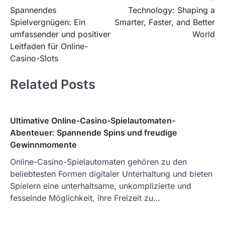
Spannendes
Technology: Shaping a
navigation
Spielvergnügen: Ein
Smarter, Faster, and Better
umfassender und positiver
World
Leitfaden für Online-
Casino-Slots
Related Posts
Ultimative Online-Casino-Spielautomaten-
Abenteuer: Spannende Spins und freudige
Gewinnmomente
Online-Casino-Spielautomaten gehören zu den
beliebtesten Formen digitaler Unterhaltung und bieten
Spielern eine unterhaltsame, unkomplizierte und
fesselnde Möglichkeit, ihre Freizeit zu…