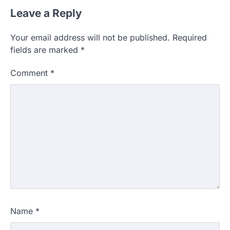
Leave a Reply
Your email address will not be published.
Required
fields are marked
*
Comment
*
Name
*