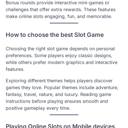
Bonus rounds provide interactive mini-games or
challenges that offer extra rewards. These features
make online slots engaging, fun, and memorable.
How to choose the best Slot Game
Choosing the right slot game depends on personal
preferences. Some players enjoy classic designs,
while others prefer modern graphics and interactive
features.
Exploring different themes helps players discover
games they love. Popular themes include adventure,
fantasy, travel, nature, and luxury. Reading game
instructions before playing ensures smooth and
positive gameplay every time.
Playing Online Slots on Mobile devices