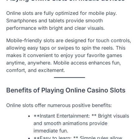
Online slots are fully optimized for mobile play.
Smartphones and tablets provide smooth
performance with bright and clear visuals.
Mobile-friendly slots are designed for touch controls,
allowing easy taps or swipes to spin the reels. This
makes it convenient to enjoy your favorite games
anytime, anywhere. Mobile access enhances fun,
comfort, and excitement.
Benefits of Playing Online Casino Slots
Online slots offer numerous positive benefits:
**Instant Entertainment: ** Bright visuals
and smooth animations provide
immediate fun.
**Easy to learn: ** Simple rules allow