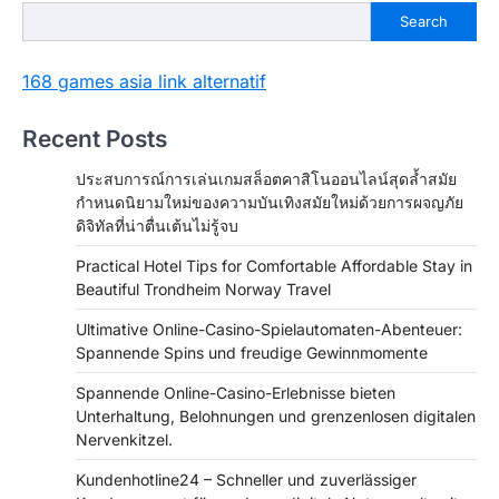
Search
168 games asia link alternatif
Recent Posts
ประสบการณ์การเล่นเกมสล็อตคาสิโนออนไลน์สุดล้ำสมัย
กำหนดนิยามใหม่ของความบันเทิงสมัยใหม่ด้วยการผจญภัย
ดิจิทัลที่น่าตื่นเต้นไม่รู้จบ
Practical Hotel Tips for Comfortable Affordable Stay in
Beautiful Trondheim Norway Travel
Ultimative Online-Casino-Spielautomaten-Abenteuer:
Spannende Spins und freudige Gewinnmomente
Spannende Online-Casino-Erlebnisse bieten
Unterhaltung, Belohnungen und grenzenlosen digitalen
Nervenkitzel.
Kundenhotline24 – Schneller und zuverlässiger