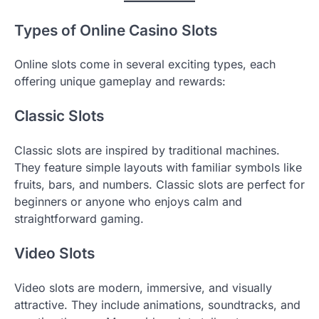
Types of Online Casino Slots
Online slots come in several exciting types, each
offering unique gameplay and rewards:
Classic Slots
Classic slots are inspired by traditional machines.
They feature simple layouts with familiar symbols like
fruits, bars, and numbers. Classic slots are perfect for
beginners or anyone who enjoys calm and
straightforward gaming.
Video Slots
Video slots are modern, immersive, and visually
attractive. They include animations, soundtracks, and