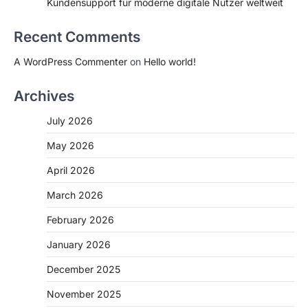
Kundensupport für moderne digitale Nutzer weltweit
Recent Comments
A WordPress Commenter
on
Hello world!
Archives
July 2026
May 2026
April 2026
March 2026
February 2026
January 2026
December 2025
November 2025