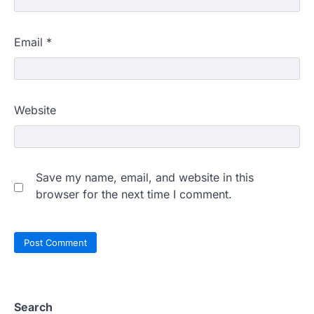
Email
*
Website
Save my name, email, and website in this
browser for the next time I comment.
Search