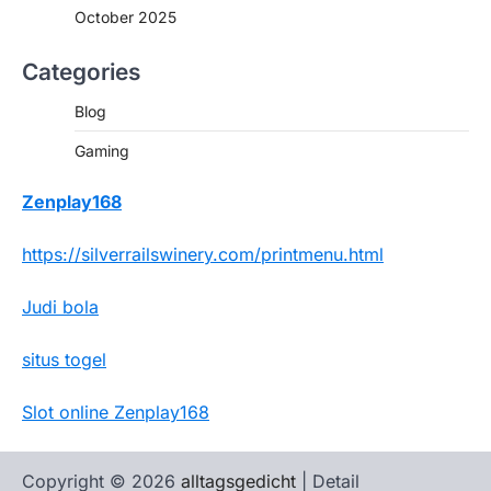
October 2025
Categories
Blog
Gaming
Zenplay168
https://silverrailswinery.com/printmenu.html
Judi bola
situs togel
Slot online Zenplay168
Copyright © 2026
alltagsgedicht
| Detail