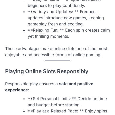
beginners to play confidently.
**Variety and Updates: ** Frequent
updates introduce new games, keeping
gameplay fresh and exciting.
**Relaxing Fun: ** Each spin creates calm
yet thrilling moments.
These advantages make online slots one of the most
enjoyable and accessible forms of online gaming.
Playing Online Slots Responsibly
Responsible play ensures a
safe and positive
experience
:
**Set Personal Limits: ** Decide on time
and budget before starting.
**Play at a Relaxed Pace: ** Enjoy spins