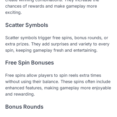
chances of rewards and make gameplay more
exciting.
Scatter Symbols
Scatter symbols trigger free spins, bonus rounds, or
extra prizes. They add surprises and variety to every
spin, keeping gameplay fresh and entertaining.
Free Spin Bonuses
Free spins allow players to spin reels extra times
without using their balance. These spins often include
enhanced features, making gameplay more enjoyable
and rewarding.
Bonus Rounds