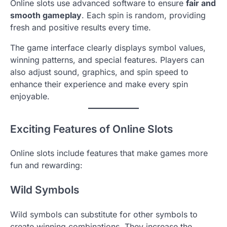
Online slots use advanced software to ensure
fair and
smooth gameplay
. Each spin is random, providing
fresh and positive results every time.
The game interface clearly displays symbol values,
winning patterns, and special features. Players can
also adjust sound, graphics, and spin speed to
enhance their experience and make every spin
enjoyable.
Exciting Features of Online Slots
Online slots include features that make games more
fun and rewarding:
Wild Symbols
Wild symbols can substitute for other symbols to
create winning combinations. They increase the