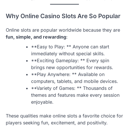
Why Online Casino Slots Are So Popular
Online slots are popular worldwide because they are
fun, simple, and rewarding
:
**Easy to Play: ** Anyone can start
immediately without special skills.
**Exciting Gameplay: ** Every spin
brings new opportunities for rewards.
**Play Anywhere: ** Available on
computers, tablets, and mobile devices.
**Variety of Games: ** Thousands of
themes and features make every session
enjoyable.
These qualities make online slots a favorite choice for
players seeking fun, excitement, and positivity.