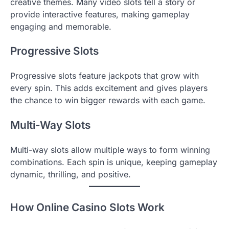
creative themes. Many video slots tell a story or
provide interactive features, making gameplay
engaging and memorable.
Progressive Slots
Progressive slots feature jackpots that grow with
every spin. This adds excitement and gives players
the chance to win bigger rewards with each game.
Multi-Way Slots
Multi-way slots allow multiple ways to form winning
combinations. Each spin is unique, keeping gameplay
dynamic, thrilling, and positive.
How Online Casino Slots Work