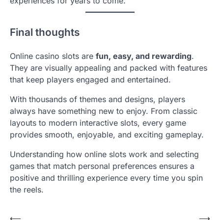
experiences for years to come.
Final thoughts
Online casino slots are
fun, easy, and rewarding
.
They are visually appealing and packed with features
that keep players engaged and entertained.
With thousands of themes and designs, players
always have something new to enjoy. From classic
layouts to modern interactive slots, every game
provides smooth, enjoyable, and exciting gameplay.
Understanding how online slots work and selecting
games that match personal preferences ensures a
positive and thrilling experience every time you spin
the reels.
Post
⟵
⟶