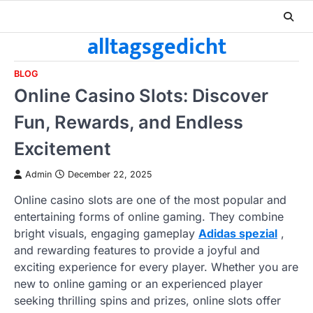
Skip
to
alltagsgedicht
content
BLOG
Online Casino Slots: Discover
Fun, Rewards, and Endless
Excitement
Admin
December 22, 2025
Online casino slots are one of the most popular and
entertaining forms of online gaming. They combine
bright visuals, engaging gameplay
Adidas spezial
,
and rewarding features to provide a joyful and
exciting experience for every player. Whether you are
new to online gaming or an experienced player
seeking thrilling spins and prizes, online slots offer