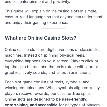
endless entertainment and positivity.
This guide will explain online casino slots in simple,
easy-to-read language so that anyone can understand
and enjoy their gaming experience.
What are Online Casino Slots?
Online casino slots are digital versions of classic slot
machines. Instead of spinning physical reels,
everything happens on your screen. Players click or
tap the spin button, and the reels rotate with vibrant
graphics, lively sounds, and smooth animations.
Each slot game consists of reels, symbols, and
winning combinations. When symbols align correctly,
players receive rewards, bonuses, or free spins.
Online slots are designed to be
user-friendly,
entertaining, and accessible
for all types of players.